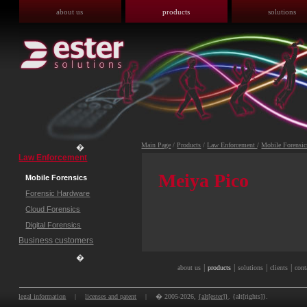
about us
products
solutions
Main Page
/
Products
/
Law Enforcement
/
Mobile Forensic
�
Law Enforcement
Meiya Pico
Mobile Forensics
Forensic Hardware
Cloud Forensics
Digital Forensics
Business customers
�
|
|
|
|
about us
products
solutions
clients
cont
legal information
|
licenses and patent
|
� 2005-2026,
{alt[ester]}
. {alt[rights]}.