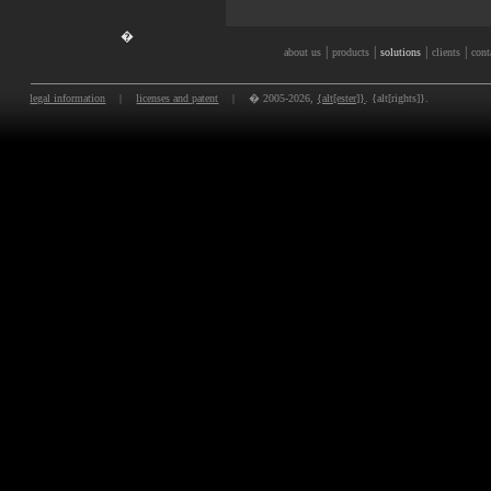
�
|
|
|
|
about us
products
solutions
clients
cont
legal information
|
licenses and patent
|
� 2005-2026,
{alt[ester]}
. {alt[rights]}.