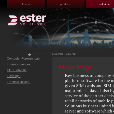
about us
products
solutions
Main Page
/
Main Page
�
Computer-Forensic Lab
Forensic devices
Main Page
CDR Forensic
Key business of company Es
Flashlight
platform software for the 
Forensic flaslight
given SIM-cards and SIM-c
major role is played also 
service of the partner deci
retail networks of mobile p
Solutions business united
server and software which c