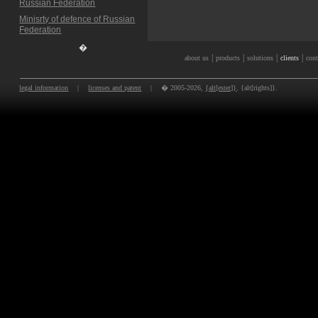
Russian Federation
Minisrty of defence of Russian
Federation
�
|
|
|
|
about us
products
solutions
clients
cont
legal information
|
licenses and patent
|
� 2005-2026,
{alt[ester]}
. {alt[rights]}.