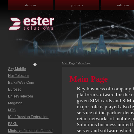
about us
products
solutions
Main Page
/
Main Page
�
Sky Mobile
Nur Telecom
Main Page
BaikalWestCom
Key business of company Es
Euroset
platform software for the 
EniseyTelecom
given SIM-cards and SIM-c
Megafon
major role is played also 
MTS
service of the partner dec
IC of Russian Federation
retail networks of mobile 
FSKN
Solutions business united
server and software which c
Ministry of internal affairs of