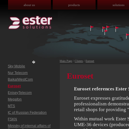
about us
products
solutions
Main Page
/
Clients
/
Euroset
�
Sky Mobile
Nur Telecom
Euroset
BaikalWestCom
Euroset
Euroset references Ester 
EniseyTelecom
Euroset expresses gratitude
Megafon
professionalism demonstrat
MTS
retail shops for providing 
IC of Russian Federation
Within mutual work Ester 
FSKN
UME-36 devices (produced b
Ministry of internal affairs of