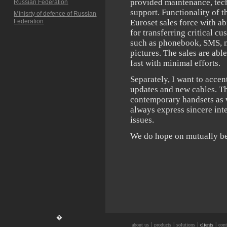
provided maintenance, tec
Russian Federation
support. Functionality of 
Minisrty of defence of Russian
Federation
Euroset sales force with ab
for transferring critical c
such as phonebook, SMS, m
pictures. The sales are abl
fast with minimal efforts.
Separately, I want to acce
updates and new cables. Th
contemporary handsets as 
always express sincere int
issues.
We do hope on mutually ben
�
|
|
|
|
about us
products
solutions
clients
cont