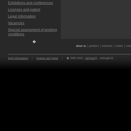
Exhibitions and conferences
Licenses and patent
Legal information
Vacancies
Special assessment of working
conditions
�
|
|
|
|
about us
products
solutions
clients
cont
legal information
|
licenses and patent
|
� 2005-2026,
{alt[ester]}
. {alt[rights]}.