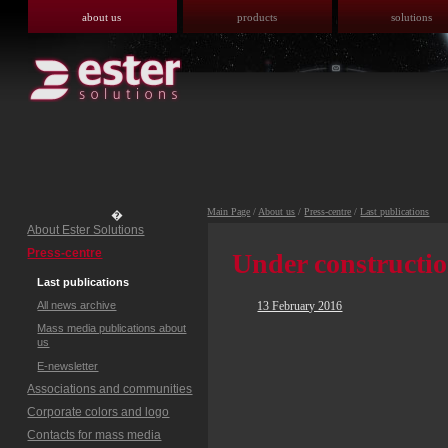
about us
products
solutions
Main Page
/
About us
/
Press-centre
/
Last publications
�
About Ester Solutions
Press-centre
Under constructi
Last publications
All news archive
13 February 2016
Mass media publications about
us
E-newsletter
Associations and communities
Corporate colors and logo
Contacts for mass media