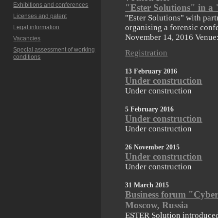
Exhibitions and conferences
"Ester Solutions" in 
Licenses and patent
"Ester Solutions" with par
organising a forensic conf
Legal information
November 14, 2016 Venue
Vacancies
Special assessment of working
Registration
conditions
13 February 2016
Under construction
Under construction
5 February 2016
Under construction
Under construction
26 November 2015
Under construction
Under construction
31 March 2015
Business forum "Cybers
Moscow, Russia
ESTER Solution introduce