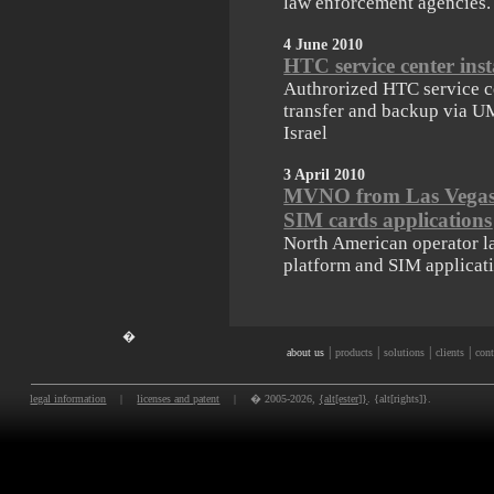
law enforcement agencies.
4 June 2010
HTC service center in
Authrorized HTC service ce
transfer and backup via U
Israel
3 April 2010
MVNO from Las Vegas 
SIM cards applications
North American operator l
platform and SIM applicati
�
|
|
|
|
about us
products
solutions
clients
cont
legal information
|
licenses and patent
|
� 2005-2026,
{alt[ester]}
. {alt[rights]}.