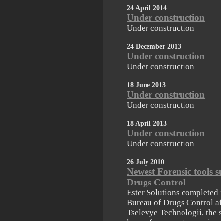
24 April 2014
Under construction
Under construction
24 December 2013
Under construction
Under construction
18 June 2013
Under construction
Under construction
18 April 2013
Under construction
Under construction
26 July 2010
Newest Forensic tools s
Drugs Control
Ester Solutions completed i
Bureau of Drugs Control af
Tselevye Technologii, the 