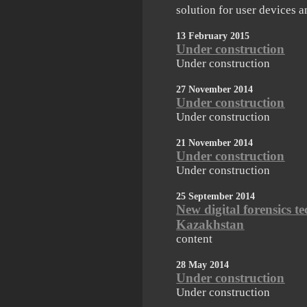
solution for user devices a
13 February 2015
Under construction
Under construction
27 November 2014
Under construction
Under construction
21 November 2014
Under construction
Under construction
25 September 2014
New digital forensics t
Kazakhstan
content
28 May 2014
Under construction
Under construction