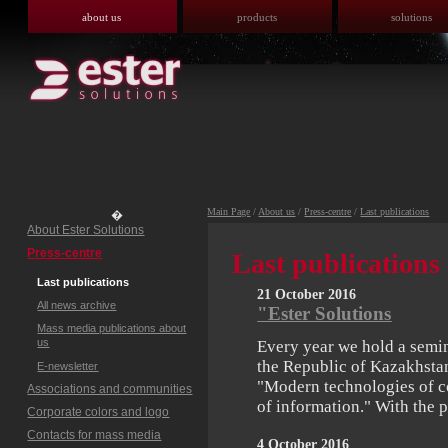
about us
products
solutions
Main Page
/
About us
/
Press-centre
/
Last publications
�
About Ester Solutions
Press-centre
Last publications
Last publications
21 October 2016
All news archive
"Ester Solutions
Mass media publications about
us
Every year we hold a semin
the Republic of Kazakhstan
E-newsletter
"Modern technologies of c
Associations and communities
of information." With the
Corporate colors and logo
Contacts for mass media
4 October 2016